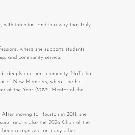
, with intention, and in a way that truly
ssions, where she supports students
hip, and community service.
ends deeply into her community. NaTasha
ector of New Members, where she has
eer of the Year (2025, Mentor of the
fter moving to Houston in 2011, she
urer and is also the 2026 Chair of the
been recognized for many other