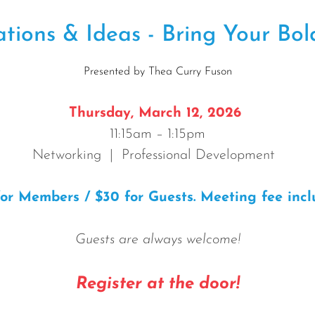
ions & Ideas - Bring Your Bold
Presented by Thea Curry Fuson
T
hursday, March 12, 2026
11:15am – 1:15pm
Networking | Professional Development
for Members / $30 for Guests. Meeting fee incl
Guests are always welcome!
Register at the door!