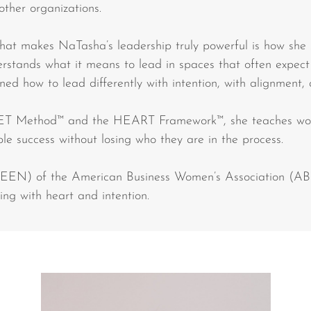
other organizations.
what makes NaTasha’s leadership truly powerful is how she
derstands what it means to lead in spaces that often expect
rned how to lead differently with intention, with alignment,
ET Method™ and the HEART Framework™, she teaches wom
ble success without losing who they are in the process.
SEEN) of the American Business Women’s Association (AB
ng with heart and intention.