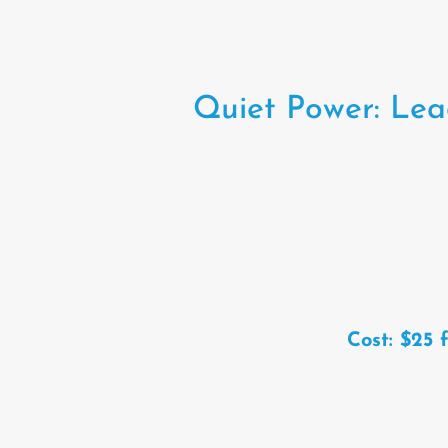
Quiet Power: Lea
Cost: $25 