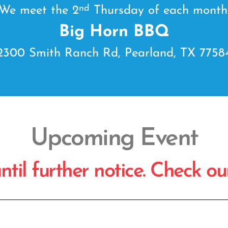
nd
We meet the 2
Thursday of each month
Big Horn BBQ
2300 Smith Ranch Rd, Pearland, TX 7758
Upcoming Event
il further notice. Check our 