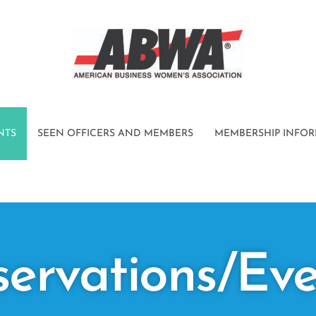
NTS
SEEN OFFICERS AND MEMBERS
MEMBERSHIP INFO
servations/Eve