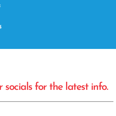
:
4
socials for the latest info.