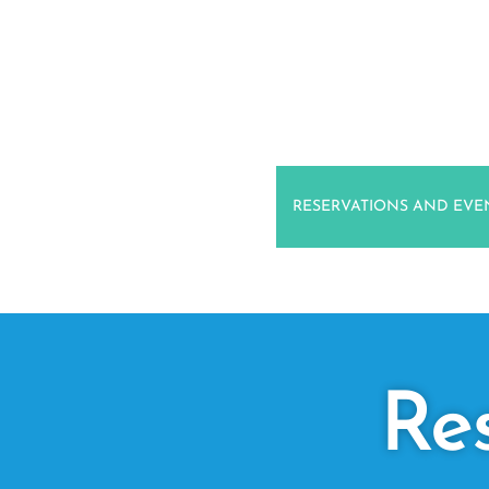
RESERVATIONS AND EVE
Re