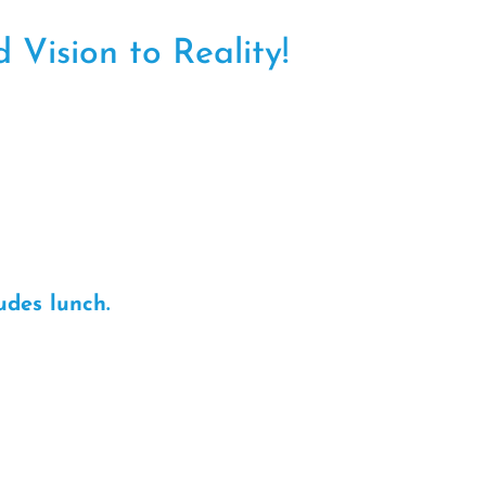
 Vision to Reality!
udes lunch.