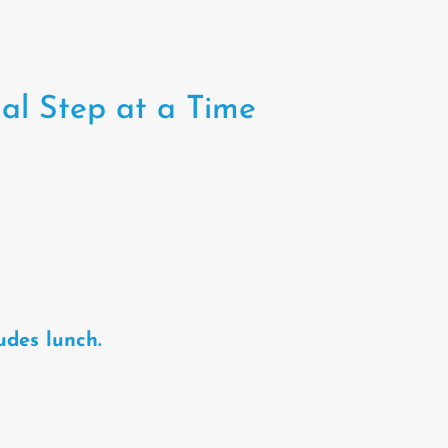
al Step at a Time
udes lunch.