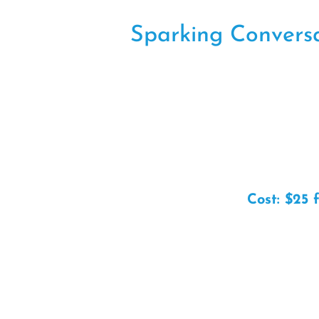
Sparking Conversat
Cost: $25 