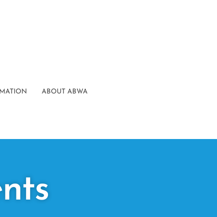
RMATION
ABOUT ABWA
nts