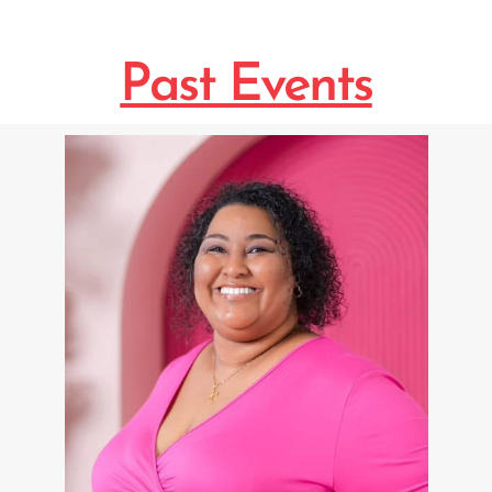
Past Events