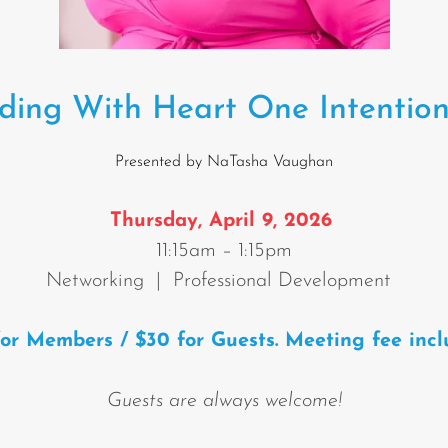
ding With Heart One Intention
Presented by NaTasha Vaughan
T
hursday, April 9, 2026
11:15am – 1:15pm
Networking | Professional Development
for Members / $30 for Guests. Meeting fee incl
Guests are always welcome!