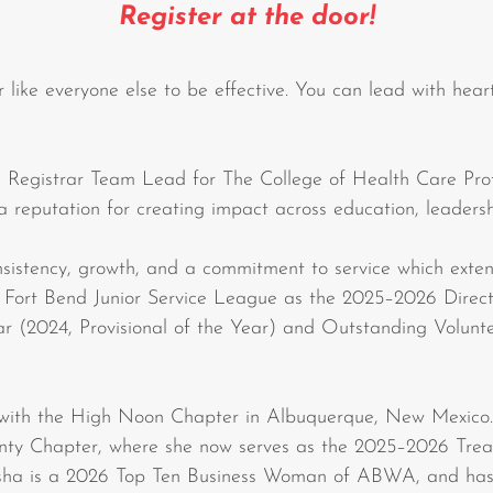
Register at the door!
r like everyone else to be effective. You can lead with heart
Registrar Team Lead for The College of Health Care Profe
 a reputation for creating impact across education, leaders
nsistency, growth, and a commitment to service which ext
he Fort Bend Junior Service League as the 2025–2026 Dir
ar (2024, Provisional of the Year) and Outstanding Volunt
ith the High Noon Chapter in Albuquerque, New Mexico. A
ty Chapter, where she now serves as the 2025–2026 Treas
ha is a 2026 Top Ten Business Woman of ABWA, and has 