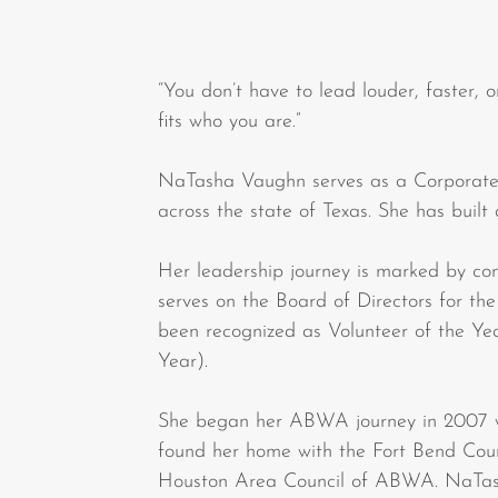
“You don’t have to lead louder, faster, o
fits who you are.”
NaTasha Vaughn serves as a Corporate 
across the state of Texas. She has built
Her leadership journey is marked by co
serves on the Board of Directors for t
been recognized as Volunteer of the Ye
Year).
She began her ABWA journey in 2007 w
found her home with the Fort Bend Coun
Houston Area Council of ABWA. NaTas