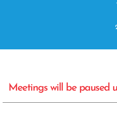
Meetings will be paused unt