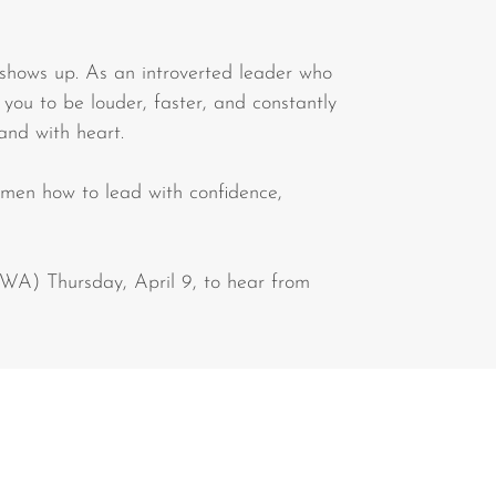
 shows up. As an introverted leader who
 you to be louder, faster, and constantly
 and with heart.
en how to lead with confidence,
WA) Thursday, April 9, to hear from