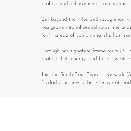
professional achievements from various 
But beyond the titles and recognition, 
has grown into influential roles, she un
“on.” Instead of conforming, she has lea
Through her signature frameworks QUI
protect their energy, and build sustaina
Join the South East Express Network (
NaTasha on how to be effective at leadi